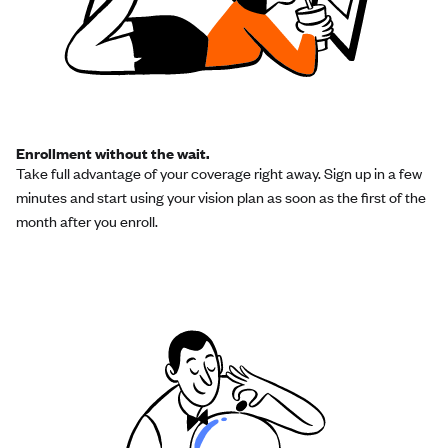
Enrollment without the wait.
Take full advantage of your coverage right away. Sign up in a few
minutes and start using your vision plan as soon as the first of the
month after you enroll.