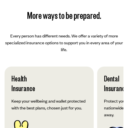
More ways to be prepared.
Every person has different needs. We offer a variety of more
specialized insurance options to support you in every area of your
life.
Health
Dental
Insurance
Insurance
Keep your wellbeing and wallet protected
Protect your 
with the best plans, chosen just for you.
nationwide co
away.