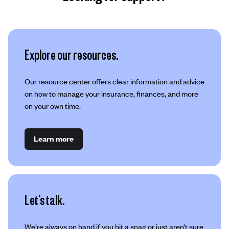
Explore our resources.
Our resource center offers clear information and advice
on how to manage your insurance, finances, and more
on your own time.
Learn more
Let’s talk.
We’re always on hand if you hit a snag or just aren’t sure