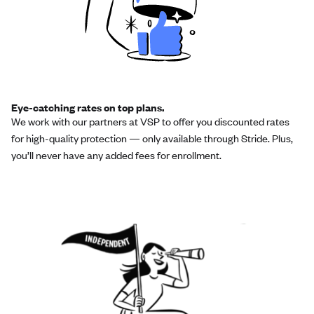
Eye-catching rates on top plans.
We work with our partners at VSP to offer you discounted rates
for high-quality protection — only available through Stride. Plus,
you’ll never have any added fees for enrollment.