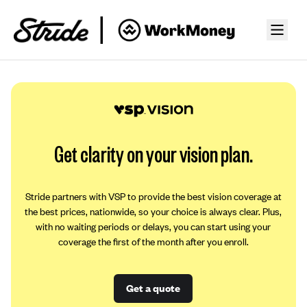
Get clarity on your vision plan.
Stride partners with VSP to provide the best vision coverage at
the best prices, nationwide, so your choice is always clear. Plus,
with no waiting periods or delays, you can start using your
coverage the first of the month after you enroll.
Get a quote