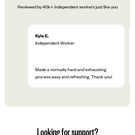
Reviewed by 40k+ independent workers just like you
Kyle E.
Independent Worker
Made a normally hard and exhausting
process easy and refreshing. Thank you!
Looking for support?