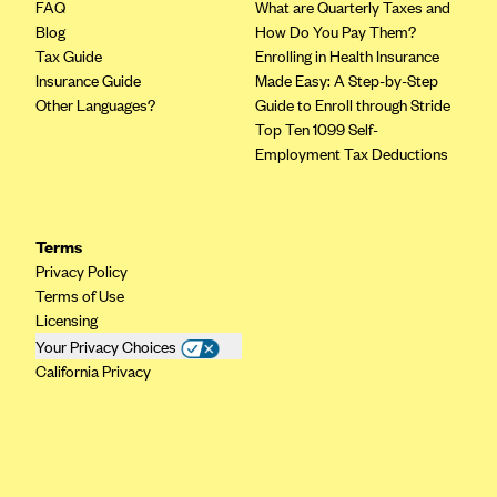
FAQ
What are Quarterly Taxes and
Blog
How Do You Pay Them?
Tax Guide
Enrolling in Health Insurance
Insurance Guide
Made Easy: A Step-by-Step
Other Languages?
Guide to Enroll through Stride
Top Ten 1099 Self-
Employment Tax Deductions
Terms
Privacy Policy
Terms of Use
Licensing
Your Privacy Choices
California Privacy