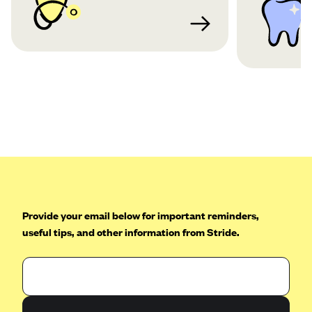
Provide your email below for important reminders,
useful tips, and other information from Stride.