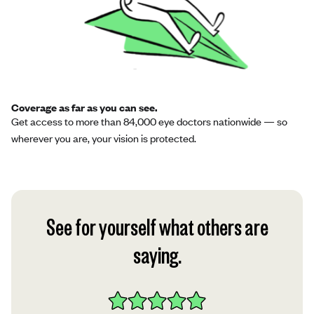
Coverage as far as you can see.
Get access to more than 84,000 eye doctors nationwide — so
wherever you are, your vision is protected.
See for yourself what others are
saying.