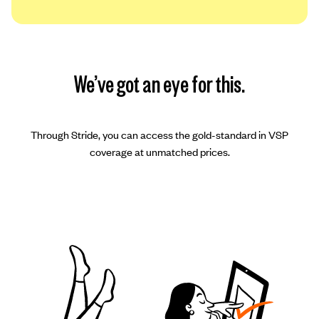
We’ve got an eye for this.
Through Stride, you can access the gold-standard in VSP
coverage at unmatched prices.