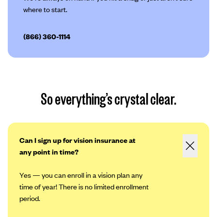
where to start.
(866) 360-1114
So everything’s crystal clear.
Can I sign up for vision insurance at
any point in time?
Yes — you can enroll in a vision plan any
time of year! There is no limited enrollment
period.