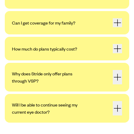
Can I get coverage for my family?
How much do plans typically cost?
Why does Stride only offer plans
through VSP?
Will I be able to continue seeing my
current eye doctor?