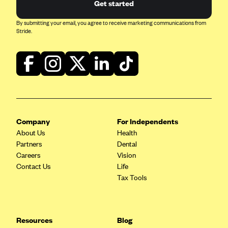
Get started
By submitting your email, you agree to receive marketing communications from
Stride.
Company
For Independents
About Us
Health
Partners
Dental
Careers
Vision
Contact Us
Life
Tax Tools
Resources
Blog