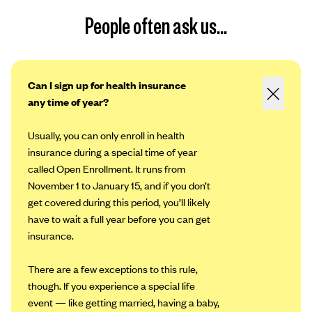
People often ask us...
Can I sign up for health insurance
any time of year?
Usually, you can only enroll in health
insurance during a special time of year
called Open Enrollment. It runs from
November 1 to January 15, and if you don’t
get covered during this period, you’ll likely
have to wait a full year before you can get
insurance.
There are a few exceptions to this rule,
though. If you experience a special life
event — like getting married, having a baby,