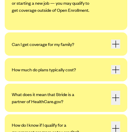
or starting a new job — you may qualify to
get coverage outside of Open Enrollment.
Can I get coverage for my family?
How much do plans typically cost?
What does it mean that Stride is a
partner of HealthCare.gov?
How do I know if I qualify for a
government program or tax credits?