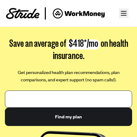
Save an average of
$418*/mo
on health
insurance.
Get personalized health plan recommendations, plan
comparisons, and expert support (no spam calls!).
Find my plan