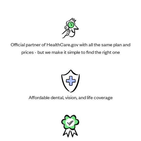
Official partner of HealthCare.gov with all the same plan and
prices - but we make it simple to find the right one
Affordable dental, vision, and life coverage