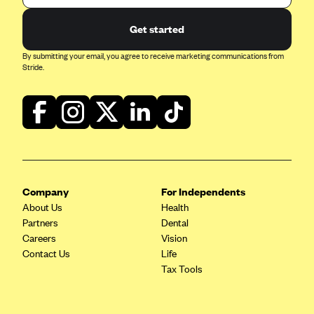
Get started
By submitting your email, you agree to receive marketing communications from
Stride.
Company
For Independents
About Us
Health
Partners
Dental
Careers
Vision
Contact Us
Life
Tax Tools