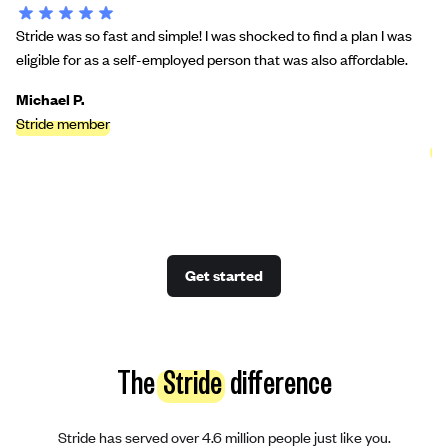
Stride was so fast and simple! I was shocked to find a plan I was
St
eligible for as a self-employed person that was also affordable.
bu
we
Michael P.
Stride member
Ci
St
Get started
The
Stride
difference
Stride has served over 4.6 million people just like you.