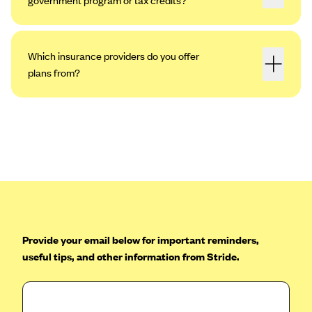
Which insurance providers do you offer
plans from?
Provide your email below for important reminders,
useful tips, and other information from Stride.