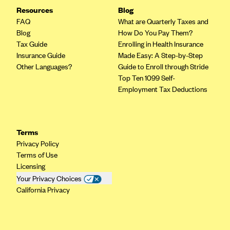
Resources
Blog
FAQ
What are Quarterly Taxes and
Blog
How Do You Pay Them?
Tax Guide
Enrolling in Health Insurance
Insurance Guide
Made Easy: A Step-by-Step
Other Languages?
Guide to Enroll through Stride
Top Ten 1099 Self-
Employment Tax Deductions
Terms
Privacy Policy
Terms of Use
Licensing
Your Privacy Choices
California Privacy