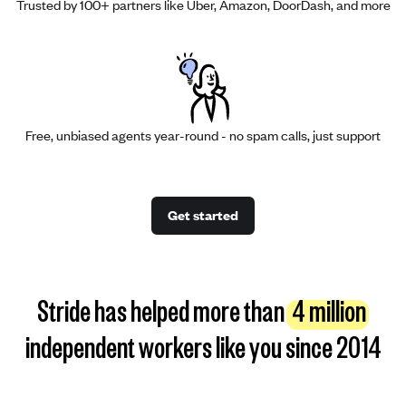
Trusted by 100+ partners like Uber, Amazon, DoorDash, and more
Free, unbiased agents year-round - no spam calls, just support
Get started
Stride has helped more than
4 million
independent workers like you since 2014