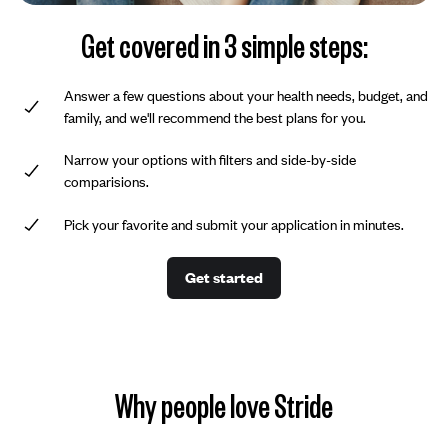
Get covered in 3 simple steps:
Answer a few questions about your health needs, budget, and
family, and we'll recommend the best plans for you.
Narrow your options with filters and side-by-side
comparisions.
Pick your favorite and submit your application in minutes.
Get started
Why people love Stride