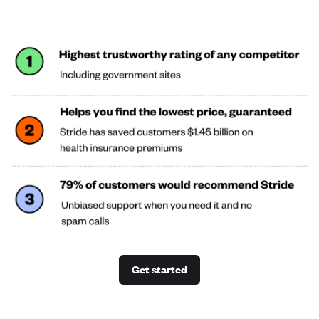
Get started