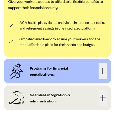
Give your workers access to affordable, flexible benefits to
support their financial security.
ACA health plans, dental and vision insurance, tax tools,
and retirement savings in one integrated platform.
Simplified enrollment to ensure your workers find the
most affordable plans for their needs and budget.
Programs for financial
contributions:
Seamless integration &
administration: