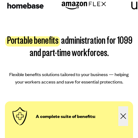
Portable benefits
administration for 1099
and part-time workforces.
Flexible benefits solutions tailored to your business — helping
your workers access and save for essential protections.
A complete suite of benefits: