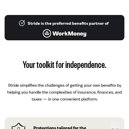
Stride is the preferred benefits partner of
Your toolkit for independence.
Stride simplifies the challenges of getting your own benefits by
helping you handle the complexities of insurance, finances, and
taxes — in one convenient platform.
Protections tailored for the