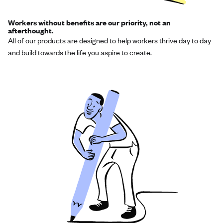
Workers without benefits are our priority, not an
afterthought.
All of our products are designed to help workers thrive day to day
and build towards the life you aspire to create.