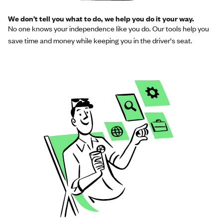
We don’t tell you what to do, we help you do it your way.
No one knows your independence like you do. Our tools help you
save time and money while keeping you in the driver's seat.