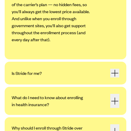
of the carrier’s plan — no hidden fees, so
you'll always get the lowest price available.
And unlike when you enroll through
government sites, you'll also get support
throughout the enrollment process (and
every day after that).
Is Stride for me?
What do I need to know about enrolling
in health insurance?
Why should I enroll through Stride over