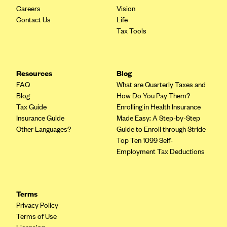
Careers
Vision
Contact Us
Life
Tax Tools
Resources
Blog
FAQ
What are Quarterly Taxes and
Blog
How Do You Pay Them?
Tax Guide
Enrolling in Health Insurance
Insurance Guide
Made Easy: A Step-by-Step
Other Languages?
Guide to Enroll through Stride
Top Ten 1099 Self-
Employment Tax Deductions
Terms
Privacy Policy
Terms of Use