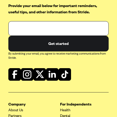
Provide your email below for important reminders,
useful tips, and other information from Stride.
Get started
By submitting your email, you agree to receive marketing communications from
Stride.
Company
For Independents
About Us
Health
Partners
Dental