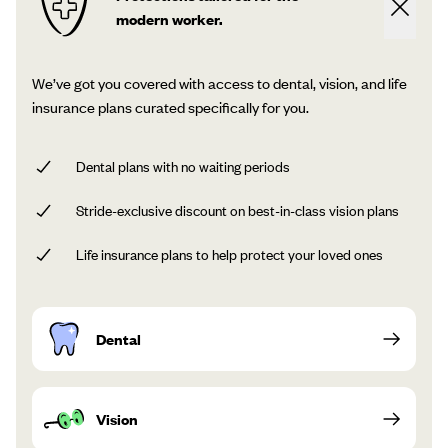
modern worker.
We’ve got you covered with access to dental, vision, and life
insurance plans curated specifically for you.
Dental plans with no waiting periods
Stride-exclusive discount on best-in-class vision plans
Life insurance plans to help protect your loved ones
Dental
Vision