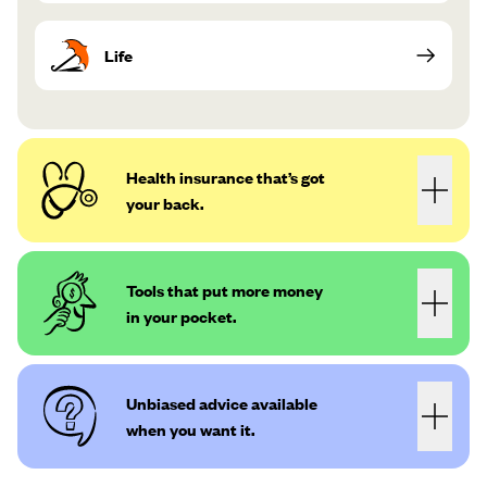
Life
Health insurance that’s got
your back.
Tools that put more money
in your pocket.
Unbiased advice available
when you want it.