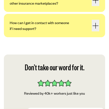
other insurance marketplaces?
How can I get in contact with someone
if I need support?
Don’t take our word for it.
Reviewed by 40k+ workers just like you