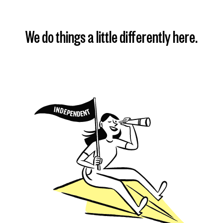
We do things a little differently here.
Find my plan
Learn more
Learn more