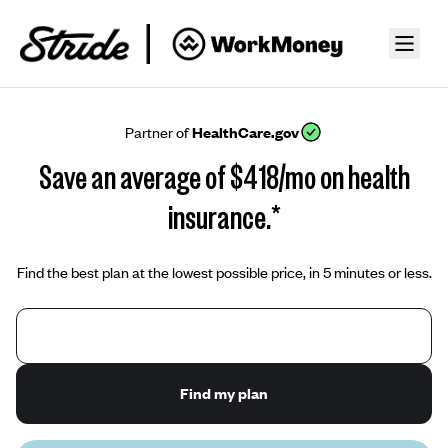
Partner of
HealthCare.gov
Save an average of $418/mo on health
insurance.*
Find the best plan at the lowest possible price, in 5 minutes or less.
Find my plan