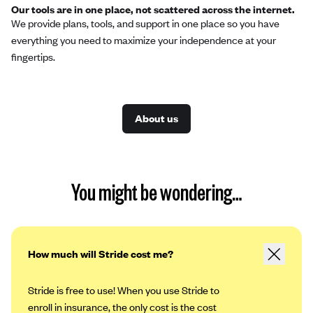
Our tools are in one place, not scattered across the internet.
We provide plans, tools, and support in one place so you have
everything you need to maximize your independence at your
fingertips.
About us
You might be wondering…
How much will Stride cost me?
Stride is free to use! When you use Stride to
enroll in insurance, the only cost is the cost