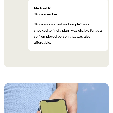
Michael P.
Stride member
Stride was so fast and simple! I was
shocked to find a plan I was eligible for as a
self-employed person that was also
affordable.