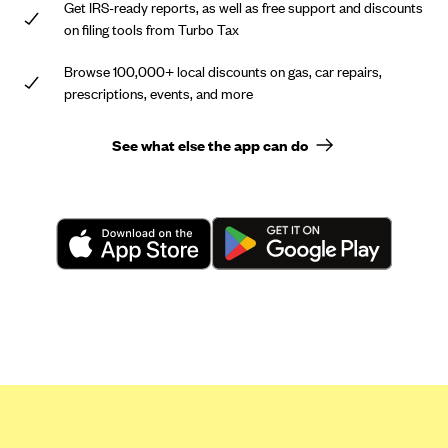
Get IRS-ready reports, as well as free support and discounts
on filing tools from Turbo Tax
Browse 100,000+ local discounts on gas, car repairs,
prescriptions, events, and more
See what else the app can do