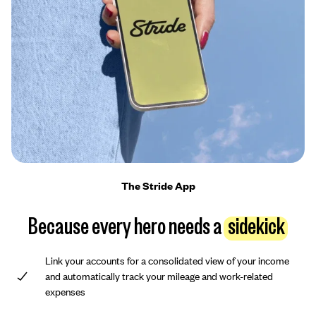
The Stride App
Because every hero needs a
sidekick
Link your accounts for a consolidated view of your income
and automatically track your mileage and work-related
expenses